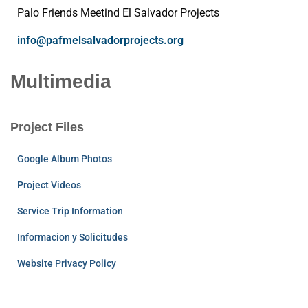
Palo Friends Meetind El Salvador Projects
info@pafmelsalvadorprojects.org
Multimedia
Project Files
Google Album Photos
Project Videos
Service Trip Information
Informacion y Solicitudes
Website Privacy Policy