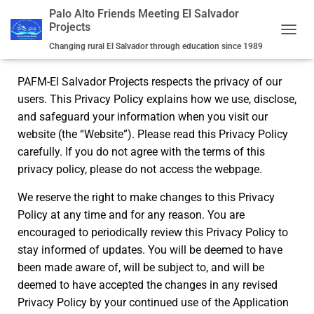
Palo Alto Friends Meeting El Salvador
Projects
Privacy Policy
TOGGL
Changing rural El Salvador through education since 1989
PAFM-El Salvador Projects respects the privacy of our
users. This Privacy Policy explains how we use, disclose,
and safeguard your information when you visit our
website (the “Website”). Please read this Privacy Policy
carefully. If you do not agree with the terms of this
privacy policy, please do not access the webpage.
We reserve the right to make changes to this Privacy
Policy at any time and for any reason. You are
encouraged to periodically review this Privacy Policy to
stay informed of updates. You will be deemed to have
been made aware of, will be subject to, and will be
deemed to have accepted the changes in any revised
Privacy Policy by your continued use of the Application