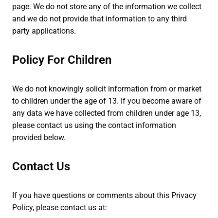
page. We do not store any of the information we collect
and we do not provide that information to any third
party applications.
Policy For Children
We do not knowingly solicit information from or market
to children under the age of 13. If you become aware of
any data we have collected from children under age 13,
please contact us using the contact information
provided below.
Contact Us
If you have questions or comments about this Privacy
Policy, please contact us at: