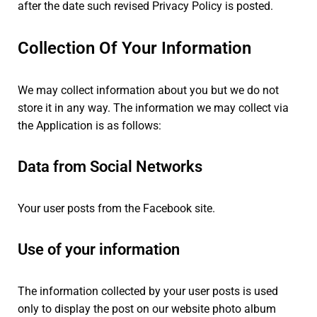
after the date such revised Privacy Policy is posted.
Collection Of Your Information
We may collect information about you but we do not
store it in any way. The information we may collect via
the Application is as follows:
Data from Social Networks
Your user posts from the Facebook site.
Use of your information
The information collected by your user posts is used
only to display the post on our website photo album